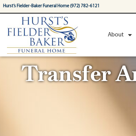
content
Hurst’s Fielder-Baker Funeral Home (972) 782-6121
About
Transfer 