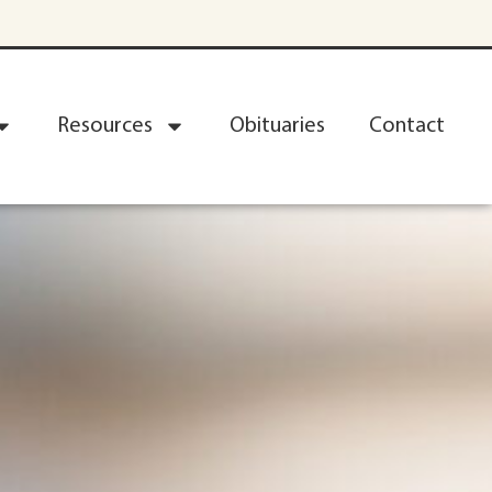
Resources
Obituaries
Contact