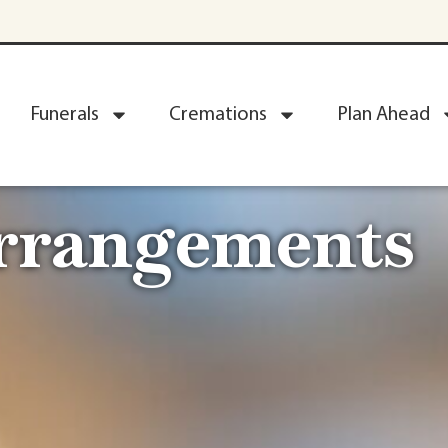
Funerals
Cremations
Plan Ahead
Arrangements