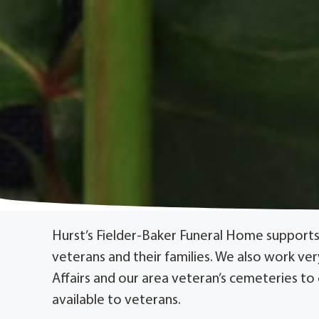
Hurst’s Fielder-Baker Funeral Home supports
veterans and their families. We also work ve
Affairs and our area veteran’s cemeteries to
available to veterans.