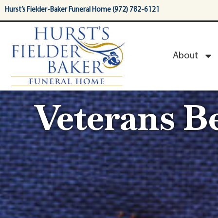
content
Hurst’s Fielder-Baker Funeral Home (972) 782-6121
About
Veterans Be