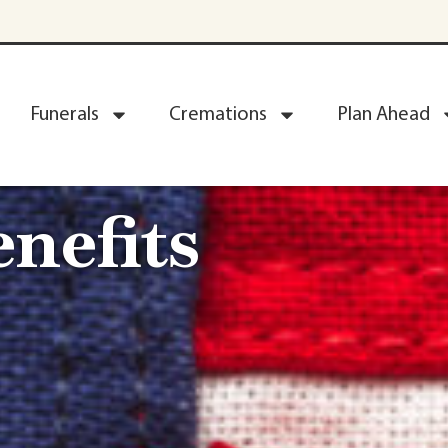
Funerals
Cremations
Plan Ahead
nefits