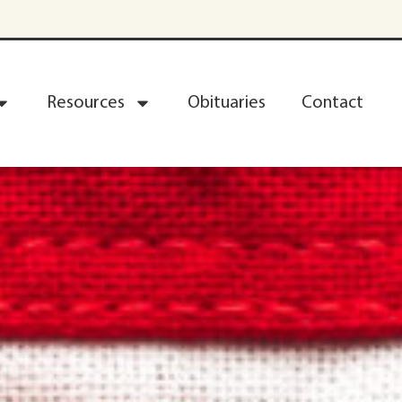
Resources
Obituaries
Contact