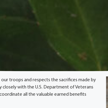
 our troops and respects the sacrifices made by
ry closely with the U.S. Department of Veterans
 coordinate all the valuable earned benefits